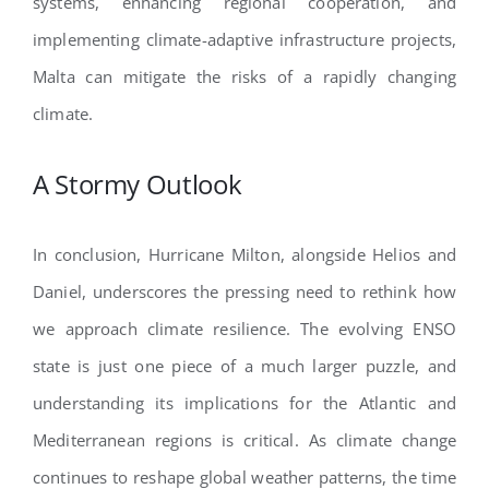
systems, enhancing regional cooperation, and
implementing climate-adaptive infrastructure projects,
Malta can mitigate the risks of a rapidly changing
climate.
A Stormy Outlook
In conclusion, Hurricane Milton, alongside Helios and
Daniel, underscores the pressing need to rethink how
we approach climate resilience. The evolving ENSO
state is just one piece of a much larger puzzle, and
understanding its implications for the Atlantic and
Mediterranean regions is critical. As climate change
continues to reshape global weather patterns, the time