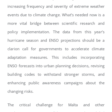
increasing frequency and severity of extreme weather
events due to climate change. What’s needed now is a
more vital bridge between scientific research and
policy implementation. The data from this year’s
hurricane season and ENSO projections should be a
clarion call for governments to accelerate climate
adaptation measures. This includes incorporating
ENSO forecasts into urban planning decisions, revising
building codes to withstand stronger storms, and
enhancing public awareness campaigns about the
changing risks.
The critical challenge for Malta and other