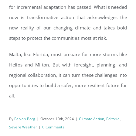
for incremental adaptation has passed. What is needed
now is transformative action that acknowledges the
new reality of our changing climate and takes bold
steps to protect the communities most at risk.
Malta, like Florida, must prepare for more storms like
Helios and Milton. But with foresight, planning, and
regional collaboration, it can turn these challenges into
opportunities to build a safer, more resilient future for
all.
By
Fabian Borg
|
October 10th, 2024
|
Climate Action
,
Editorial
,
Severe Weather
|
0 Comments