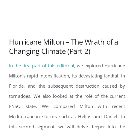
Hurricane Milton – The Wrath of a
Changing Climate (Part 2)
In the first part of this editorial,
we explored Hurricane
Milton’s rapid intensification, its devastating landfall in
Florida, and the subsequent destruction caused by
tornadoes. We also looked at the role of the current
ENSO state. We compared Milton with recent
Mediterranean storms such as Helios and Daniel. In
this second segment, we will delve deeper into the