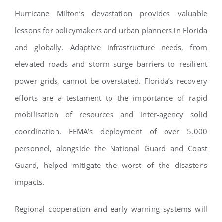
Hurricane Milton’s devastation provides valuable
lessons for policymakers and urban planners in Florida
and globally. Adaptive infrastructure needs, from
elevated roads and storm surge barriers to resilient
power grids, cannot be overstated. Florida’s recovery
efforts are a testament to the importance of rapid
mobilisation of resources and inter-agency solid
coordination. FEMA’s deployment of over 5,000
personnel, alongside the National Guard and Coast
Guard, helped mitigate the worst of the disaster’s
impacts.
Regional cooperation and early warning systems will