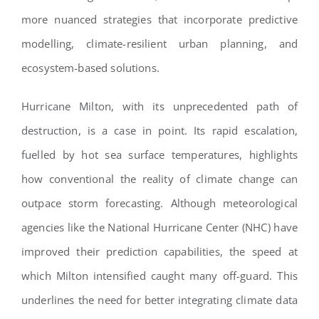
more nuanced strategies that incorporate predictive
modelling, climate-resilient urban planning, and
ecosystem-based solutions.
Hurricane Milton, with its unprecedented path of
destruction, is a case in point. Its rapid escalation,
fuelled by hot sea surface temperatures, highlights
how conventional the reality of climate change can
outpace storm forecasting. Although meteorological
agencies like the National Hurricane Center (NHC) have
improved their prediction capabilities, the speed at
which Milton intensified caught many off-guard. This
underlines the need for better integrating climate data