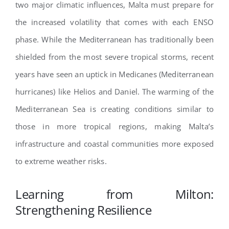
two major climatic influences, Malta must prepare for
the increased volatility that comes with each ENSO
phase. While the Mediterranean has traditionally been
shielded from the most severe tropical storms, recent
years have seen an uptick in Medicanes (Mediterranean
hurricanes) like Helios and Daniel. The warming of the
Mediterranean Sea is creating conditions similar to
those in more tropical regions, making Malta’s
infrastructure and coastal communities more exposed
to extreme weather risks.
Learning from Milton:
Strengthening Resilience