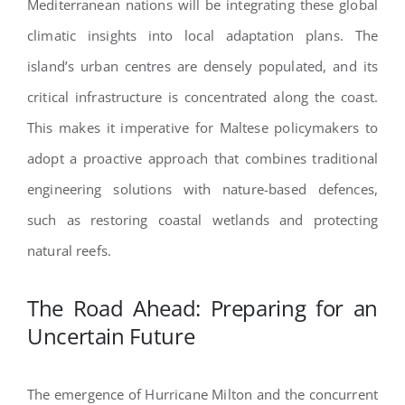
Mediterranean nations will be integrating these global
climatic insights into local adaptation plans. The
island’s urban centres are densely populated, and its
critical infrastructure is concentrated along the coast.
This makes it imperative for Maltese policymakers to
adopt a proactive approach that combines traditional
engineering solutions with nature-based defences,
such as restoring coastal wetlands and protecting
natural reefs.
The Road Ahead: Preparing for an
Uncertain Future
The emergence of Hurricane Milton and the concurrent