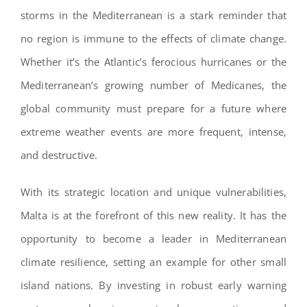
storms in the Mediterranean is a stark reminder that
no region is immune to the effects of climate change.
Whether it’s the Atlantic’s ferocious hurricanes or the
Mediterranean’s growing number of Medicanes, the
global community must prepare for a future where
extreme weather events are more frequent, intense,
and destructive.
With its strategic location and unique vulnerabilities,
Malta is at the forefront of this new reality. It has the
opportunity to become a leader in Mediterranean
climate resilience, setting an example for other small
island nations. By investing in robust early warning