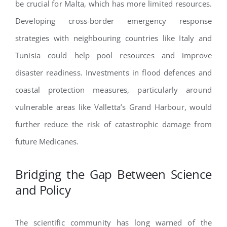
be crucial for Malta, which has more limited resources.
Developing cross-border emergency response
strategies with neighbouring countries like Italy and
Tunisia could help pool resources and improve
disaster readiness. Investments in flood defences and
coastal protection measures, particularly around
vulnerable areas like Valletta’s Grand Harbour, would
further reduce the risk of catastrophic damage from
future Medicanes.
Bridging the Gap Between Science
and Policy
The scientific community has long warned of the