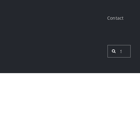
Contact
Search
for:
View
Larger
Image