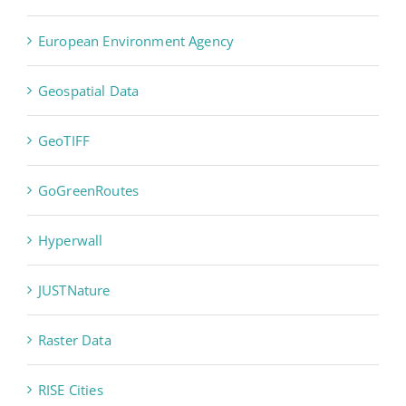
European Environment Agency
Geospatial Data
GeoTIFF
GoGreenRoutes
Hyperwall
JUSTNature
Raster Data
RISE Cities