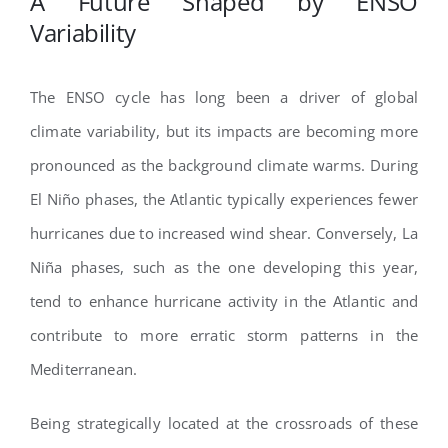
A Future Shaped by ENSO
Variability
The ENSO cycle has long been a driver of global
climate variability, but its impacts are becoming more
pronounced as the background climate warms. During
El Niño phases, the Atlantic typically experiences fewer
hurricanes due to increased wind shear. Conversely, La
Niña phases, such as the one developing this year,
tend to enhance hurricane activity in the Atlantic and
contribute to more erratic storm patterns in the
Mediterranean.
Being strategically located at the crossroads of these