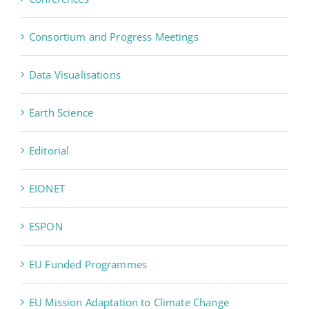
Consortium and Progress Meetings
Data Visualisations
Earth Science
Editorial
EIONET
ESPON
EU Funded Programmes
EU Mission Adaptation to Climate Change