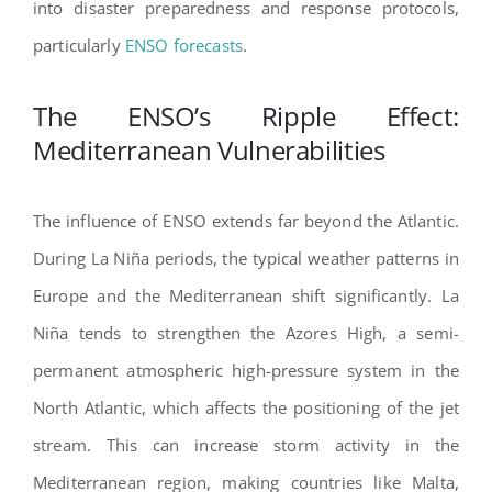
into disaster preparedness and response protocols,
particularly
ENSO forecasts
.
The ENSO’s Ripple Effect:
Mediterranean Vulnerabilities
The influence of ENSO extends far beyond the Atlantic.
During La Niña periods, the typical weather patterns in
Europe and the Mediterranean shift significantly. La
Niña tends to strengthen the Azores High, a semi-
permanent atmospheric high-pressure system in the
North Atlantic, which affects the positioning of the jet
stream. This can increase storm activity in the
Mediterranean region, making countries like Malta,