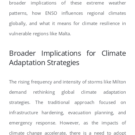
broader implications of these extreme weather
patterns, how ENSO influences regional climates
globally, and what it means for climate resilience in
vulnerable regions like Malta.
Broader Implications for Climate
Adaptation Strategies
The rising frequency and intensity of storms like Milton
demand rethinking global climate adaptation
strategies. The traditional approach focused on
infrastructure hardening, evacuation planning, and
emergency response. However, as the impacts of
climate change accelerate, there is a need to adopt