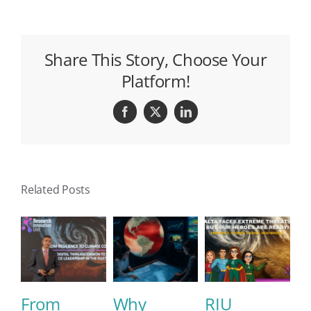
Share This Story, Choose Your
Platform!
Facebook
X
LinkedIn
Related Posts
From
Why
RIU
E