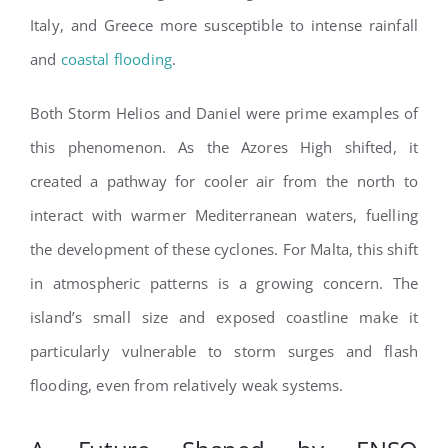
Italy, and Greece more susceptible to intense rainfall
and
coastal flooding
.
Both Storm Helios and Daniel were prime examples of
this phenomenon. As the Azores High shifted, it
created a pathway for cooler air from the north to
interact with warmer Mediterranean waters, fuelling
the development of these cyclones. For Malta, this shift
in atmospheric patterns is a growing concern. The
island’s small size and exposed coastline make it
particularly vulnerable to storm surges and flash
flooding, even from relatively weak systems.