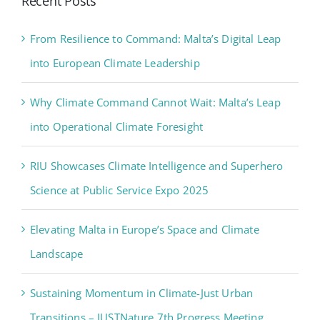
Recent Posts
From Resilience to Command: Malta’s Digital Leap
into European Climate Leadership
Why Climate Command Cannot Wait: Malta’s Leap
into Operational Climate Foresight
RIU Showcases Climate Intelligence and Superhero
Science at Public Service Expo 2025
Elevating Malta in Europe’s Space and Climate
Landscape
Sustaining Momentum in Climate-Just Urban
Transitions – JUSTNature 7th Progress Meeting