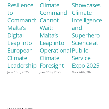
Resilience
Climate
Showcases
M
to
Command
Climate
E
Command:
Cannot
Intelligence
S
Malta’s
Wait:
and
C
Digital
Malta’s
Superhero
L
Leap into
Leap into
Science at
May
European
Operational
Public
Climate
Climate
Service
Leadership
Foresight
Expo 2025
June 15th, 2025
June 11th, 2025
May 24th, 2025