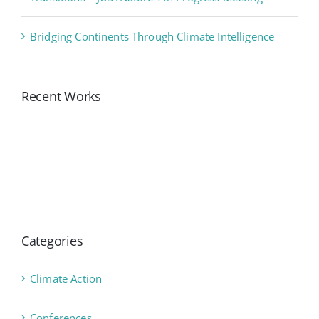
Bridging Continents Through Climate Intelligence
Recent Works
Categories
Climate Action
Conferences