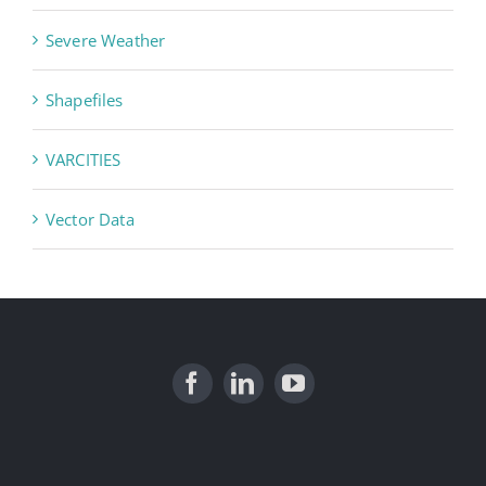
Severe Weather
Shapefiles
VARCITIES
Vector Data