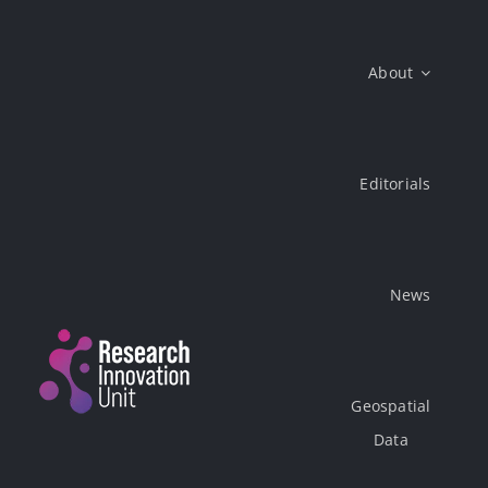
Skip
to
About
content
Editorials
News
Geospatial
Data