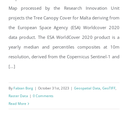
Malta Tree Canopy Cover
Map processed by the Research Innovation Unit
2020
projects the Tree Canopy Cover for Malta deriving from
the European Space Agency (ESA) Worldcover 2020
data product. The ESA WorldCover 2020 product is a
yearly median and percentiles composites at 10m
resolution, derived from the Copernicus Sentinel-1 and
[...]
By
Fabian Borg
|
October 31st, 2023
|
Geospatial Data
,
GeoTIFF
,
Raster Data
|
0 Comments
Read More