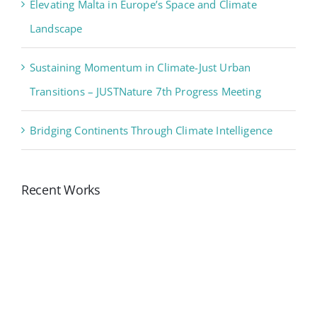
Elevating Malta in Europe’s Space and Climate
Landscape
Sustaining Momentum in Climate-Just Urban
Transitions – JUSTNature 7th Progress Meeting
Bridging Continents Through Climate Intelligence
Recent Works