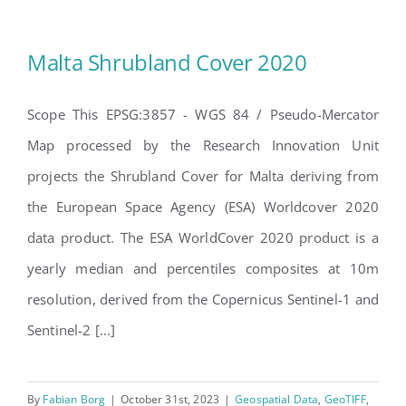
Malta Shrubland Cover 2020
Scope This EPSG:3857 - WGS 84 / Pseudo-Mercator
Map processed by the Research Innovation Unit
Malta Shrubland Cover 2020
projects the Shrubland Cover for Malta deriving from
the European Space Agency (ESA) Worldcover 2020
data product. The ESA WorldCover 2020 product is a
yearly median and percentiles composites at 10m
resolution, derived from the Copernicus Sentinel-1 and
Sentinel-2 [...]
By
Fabian Borg
|
October 31st, 2023
|
Geospatial Data
,
GeoTIFF
,