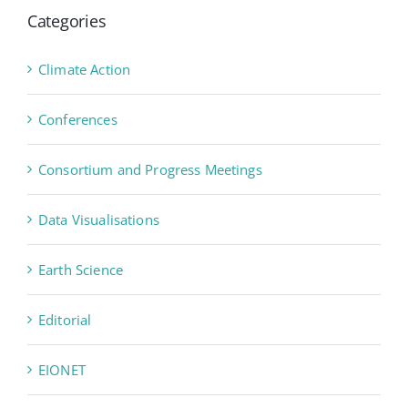
Categories
Climate Action
Conferences
Consortium and Progress Meetings
Data Visualisations
Earth Science
Editorial
EIONET