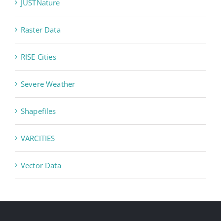
JUSTNature
Raster Data
RISE Cities
Severe Weather
Shapefiles
VARCITIES
Vector Data