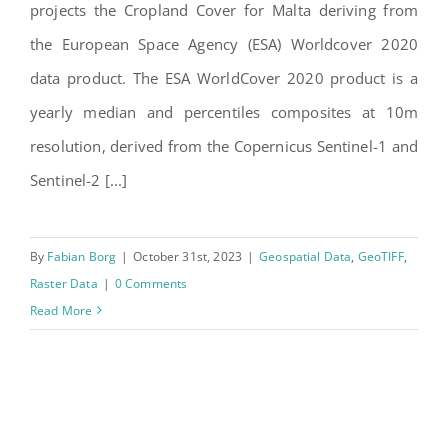
projects the Cropland Cover for Malta deriving from
the European Space Agency (ESA) Worldcover 2020
data product. The ESA WorldCover 2020 product is a
yearly median and percentiles composites at 10m
resolution, derived from the Copernicus Sentinel-1 and
Sentinel-2 [...]
By
Fabian Borg
|
October 31st, 2023
|
Geospatial Data
,
GeoTIFF
,
Raster Data
|
0 Comments
Read More