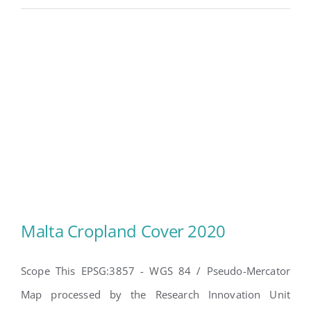
Malta Cropland Cover 2020
Scope This EPSG:3857 - WGS 84 / Pseudo-Mercator
Map processed by the Research Innovation Unit
Malta Cropland Cover 2020