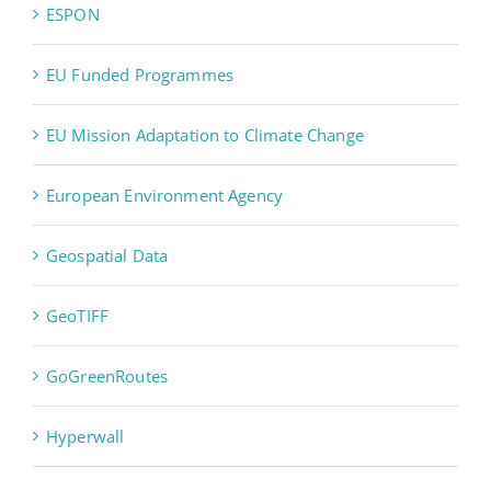
ESPON
EU Funded Programmes
EU Mission Adaptation to Climate Change
European Environment Agency
Geospatial Data
GeoTIFF
GoGreenRoutes
Hyperwall