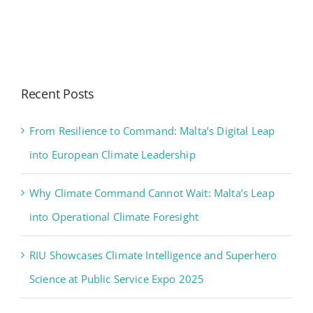
Recent Posts
From Resilience to Command: Malta’s Digital Leap
into European Climate Leadership
Why Climate Command Cannot Wait: Malta’s Leap
into Operational Climate Foresight
RIU Showcases Climate Intelligence and Superhero
Science at Public Service Expo 2025