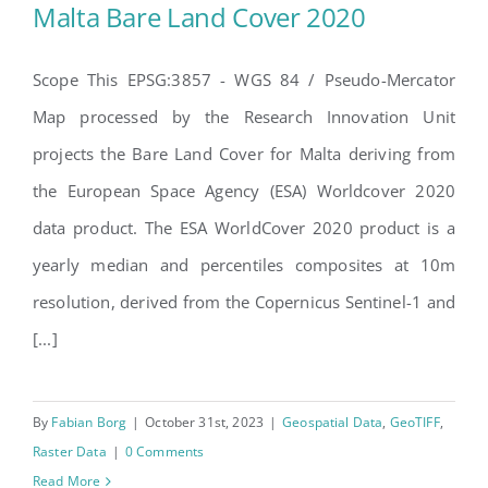
Malta Bare Land Cover 2020
Search
for:
Scope This EPSG:3857 - WGS 84 / Pseudo-Mercator
Map processed by the Research Innovation Unit
Malta Bare Land Cover 2020
projects the Bare Land Cover for Malta deriving from
the European Space Agency (ESA) Worldcover 2020
data product. The ESA WorldCover 2020 product is a
yearly median and percentiles composites at 10m
resolution, derived from the Copernicus Sentinel-1 and
[...]
By
Fabian Borg
|
October 31st, 2023
|
Geospatial Data
,
GeoTIFF
,
Raster Data
|
0 Comments
Read More