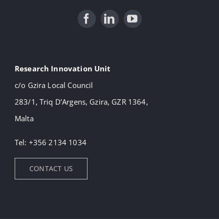
Research Innovation Unit
c/o Gzira Local Council
283/1, Triq D’Argens, Gzira, GZR 1364,
Malta
Tel: +356 2134 1034
CONTACT US