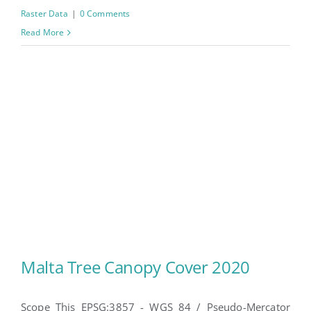
Raster Data
|
0 Comments
Read More
Malta Tree Canopy Cover 2020
Scope This EPSG:3857 - WGS 84 / Pseudo-Mercator