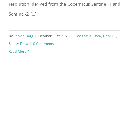
resolution, derived from the Copernicus Sentinel-1 and
Sentinel-2 [...]
By
Fabian Borg
|
October 31st, 2023
|
Geospatial Data
,
GeoTIFF
,
Raster Data
|
0 Comments
Read More