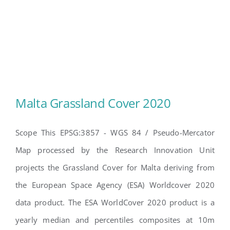
Malta Grassland Cover 2020
Scope This EPSG:3857 - WGS 84 / Pseudo-Mercator
Map processed by the Research Innovation Unit
Malta Grassland Cover 2020
projects the Grassland Cover for Malta deriving from
the European Space Agency (ESA) Worldcover 2020
data product. The ESA WorldCover 2020 product is a
yearly median and percentiles composites at 10m