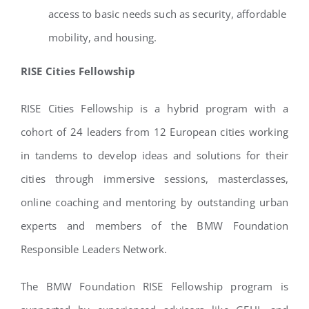
access to basic needs such as security, affordable
mobility, and housing.
RISE Cities Fellowship
RISE Cities Fellowship is a hybrid program with a
cohort of 24 leaders from 12 European cities working
in tandems to develop ideas and solutions for their
cities through immersive sessions, masterclasses,
online coaching and mentoring by outstanding urban
experts and members of the BMW Foundation
Responsible Leaders Network.
The BMW Foundation RISE Fellowship program is