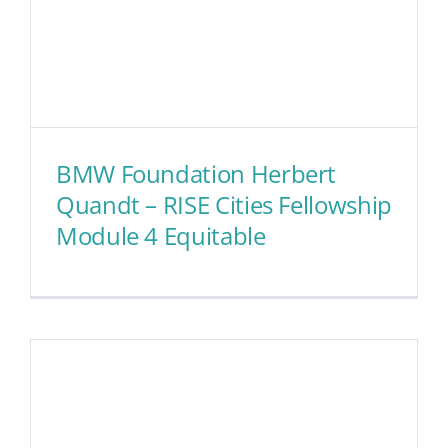
BMW Foundation Herbert
Quandt – RISE Cities Fellowship
Module 4 Equitable
BMW Foundation Herbert
Quandt – RISE Cities
Fellowship Module 4
Equitable