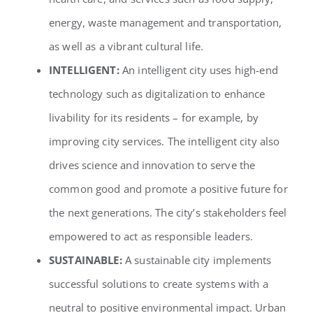
energy, waste management and transportation,
as well as a vibrant cultural life.
INTELLIGENT:
An intelligent city uses high-end
technology such as digitalization to enhance
livability for its residents – for example, by
improving city services. The intelligent city also
drives science and innovation to serve the
common good and promote a positive future for
the next generations. The city’s stakeholders feel
empowered to act as responsible leaders.
SUSTAINABLE:
A sustainable city implements
successful solutions to create systems with a
neutral to positive environmental impact. Urban