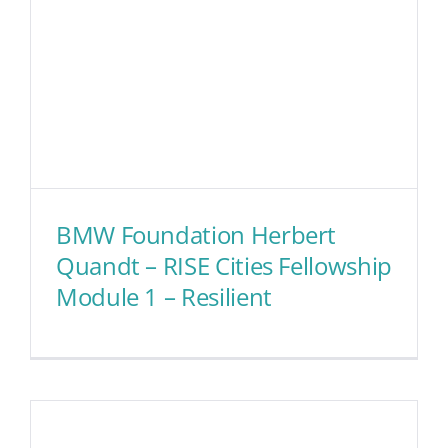
BMW Foundation Herbert
Quandt – RISE Cities Fellowship
Module 1 – Resilient
BMW Foundation Herbert
Quandt – RISE Cities
Fellowship Module 1 –
Resilient