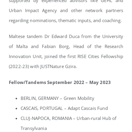
supported by experienced advisors like GEHL and
Urban Impact Agency and other network partners
regarding nominations, thematic inputs, and coaching.
Maltese tandem Dr Edward Duca from the University
of Malta and Fabian Borg, Head of the Research
Innovation Unit, joined the first RISE Cities Fellowship
(2022-23) with JUSTNature Gzira.
Fellow/Tandems September 2022 – May 2023
BERLIN, GERMANY – Green Mobility
CASCAIS, PORTUGAL – Adapt Cascais Fund
CLUJ-NAPOCA, ROMANIA – Urban-rural Hub of
Transylvania