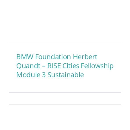
BMW Foundation Herbert
Quandt – RISE Cities Fellowship
Module 3 Sustainable
BMW Foundation Herbert
Quandt – RISE Cities
Fellowship Module 3
Sustainable