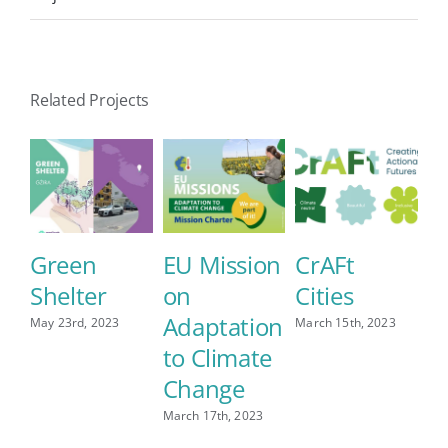
Related Projects
Green
EU Mission
CrAFt
J
Shelter
on
Cities
Aug
Adaptation
May 23rd, 2023
March 15th, 2023
to Climate
Change
March 17th, 2023