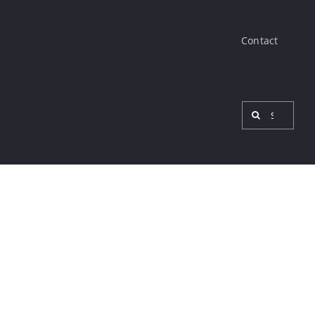
Contact
Search
for:
View
Larger
Image