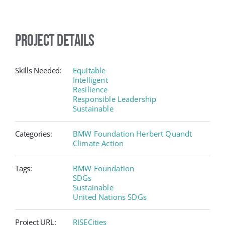
Project Details
Skills Needed:
Equitable
Intelligent
Resilience
Responsible Leadership
Sustainable
Categories:
BMW Foundation Herbert Quandt
Climate Action
Tags:
BMW Foundation
SDGs
Sustainable
United Nations SDGs
Project URL:
RISECities