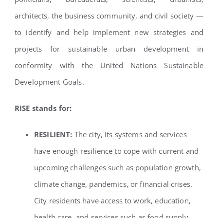
architects, the business community, and civil society —
to identify and help implement new strategies and
projects for sustainable urban development in
conformity with the United Nations Sustainable
Development Goals.
RISE stands for:
RESILIENT:
The city, its systems and services
have enough resilience to cope with current and
upcoming challenges such as population growth,
climate change, pandemics, or financial crises.
City residents have access to work, education,
health care, and services such as food supply,