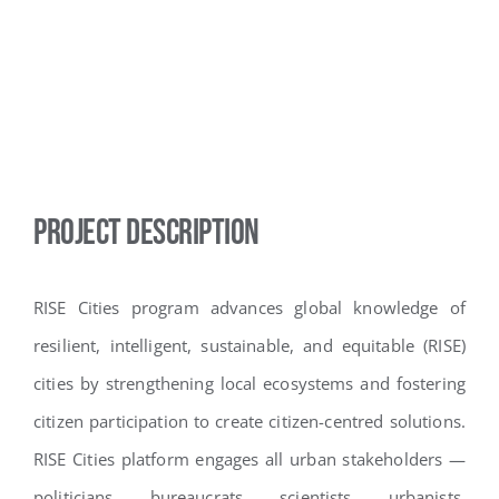
Project Description
RISE Cities program advances global knowledge of
resilient, intelligent, sustainable, and equitable (RISE)
cities by strengthening local ecosystems and fostering
citizen participation to create citizen-centred solutions.
RISE Cities platform engages all urban stakeholders —
politicians, bureaucrats, scientists, urbanists,