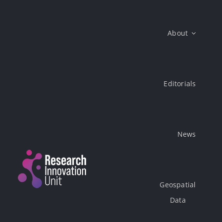
Skip
to
About
content
Editorials
News
Geospatial
Data