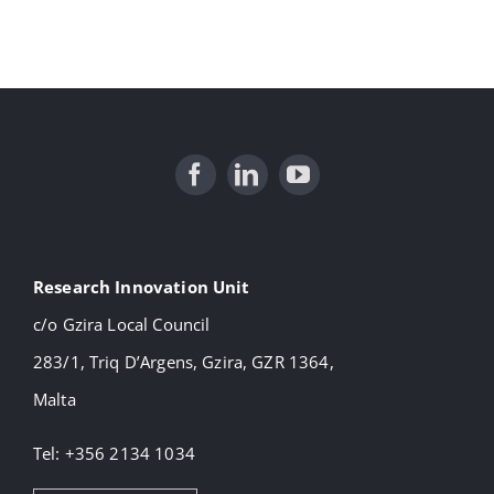
Research Innovation Unit
c/o Gzira Local Council
283/1, Triq D’Argens, Gzira, GZR 1364,
Malta
Tel: +356 2134 1034