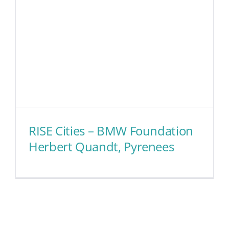
RISE Cities – BMW Foundation
Herbert Quandt, Pyrenees
RISE Cities – BMW Foundation
Herbert Quandt, Pyrenees