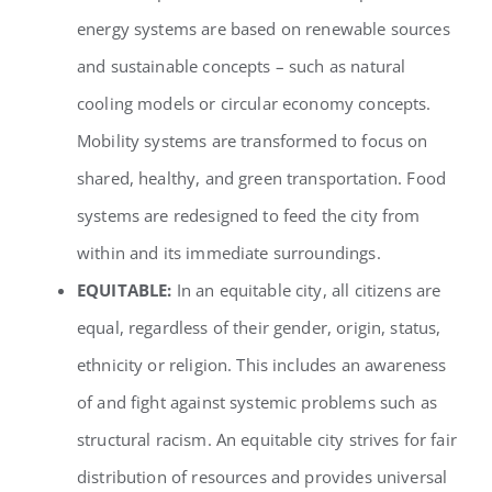
energy systems are based on renewable sources
and sustainable concepts – such as natural
cooling models or circular economy concepts.
Mobility systems are transformed to focus on
shared, healthy, and green transportation. Food
systems are redesigned to feed the city from
within and its immediate surroundings.
EQUITABLE:
In an equitable city, all citizens are
equal, regardless of their gender, origin, status,
ethnicity or religion. This includes an awareness
of and fight against systemic problems such as
structural racism. An equitable city strives for fair
distribution of resources and provides universal