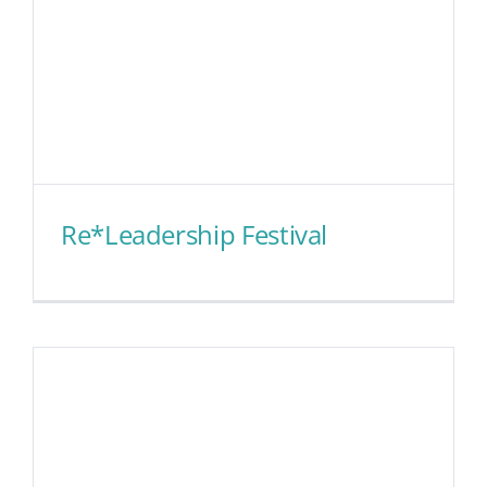
Re*Leadership Festival
Re*Leadership Festival