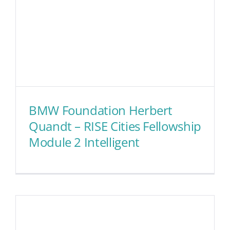
BMW Foundation Herbert
Quandt – RISE Cities Fellowship
Module 2 Intelligent
BMW Foundation Herbert
Quandt – RISE Cities
Fellowship Module 2
Intelligent