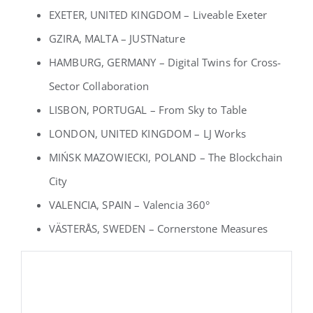
EXETER, UNITED KINGDOM – Liveable Exeter
GZIRA, MALTA – JUSTNature
HAMBURG, GERMANY – Digital Twins for Cross-
Sector Collaboration
LISBON, PORTUGAL – From Sky to Table
LONDON, UNITED KINGDOM – LJ Works
MIŃSK MAZOWIECKI, POLAND – The Blockchain
City
VALENCIA, SPAIN – Valencia 360°
VÄSTERÅS, SWEDEN – Cornerstone Measures