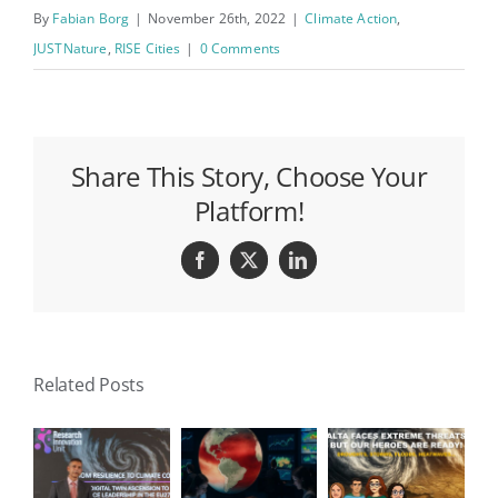
By
Fabian Borg
|
November 26th, 2022
|
Climate Action
,
JUSTNature
,
RISE Cities
|
0 Comments
Share This Story, Choose Your
Platform!
Facebook
X
LinkedIn
Related Posts