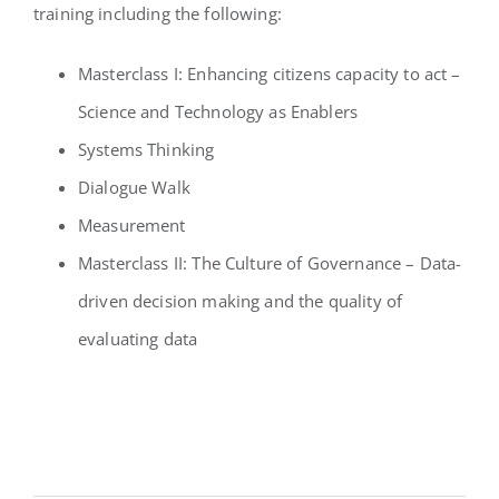
training including the following:
Masterclass I: Enhancing citizens capacity to act –
Science and Technology as Enablers
Systems Thinking
Dialogue Walk
Measurement
Masterclass II: The Culture of Governance – Data-
driven decision making and the quality of
evaluating data