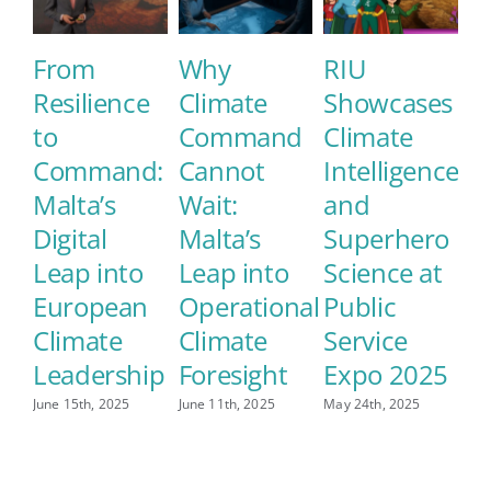
From
Why
RIU
E
Resilience
Climate
Showcases
M
to
Command
Climate
E
Command:
Cannot
Intelligence
S
Malta’s
Wait:
and
C
Digital
Malta’s
Superhero
L
Leap into
Leap into
Science at
May
European
Operational
Public
Climate
Climate
Service
Leadership
Foresight
Expo 2025
June 15th, 2025
June 11th, 2025
May 24th, 2025