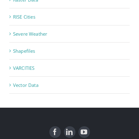
RISE Cities
Severe Weather
Shapefiles
VARCITIES
Vector Data