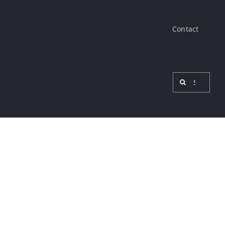
Contact
Search
for:
View
Larger
Image