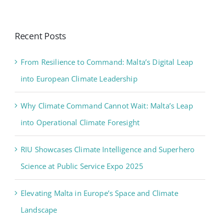
Recent Posts
From Resilience to Command: Malta’s Digital Leap
into European Climate Leadership
Why Climate Command Cannot Wait: Malta’s Leap
into Operational Climate Foresight
RIU Showcases Climate Intelligence and Superhero
Science at Public Service Expo 2025
Elevating Malta in Europe’s Space and Climate
Landscape