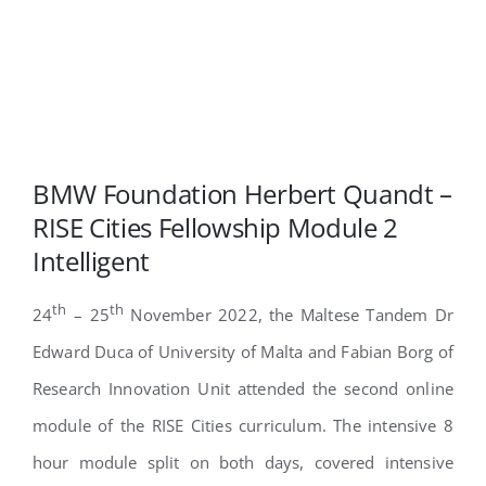
BMW Foundation Herbert Quandt –
RISE Cities Fellowship Module 2
Intelligent
th
th
24
– 25
November 2022, the Maltese Tandem Dr
Edward Duca of University of Malta and Fabian Borg of
Research Innovation Unit attended the second online
module of the RISE Cities curriculum. The intensive 8
hour module split on both days, covered intensive