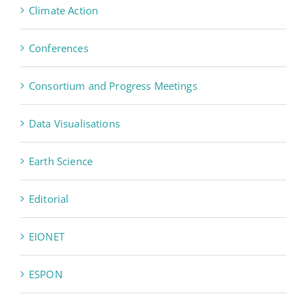
Climate Action
Conferences
Consortium and Progress Meetings
Data Visualisations
Earth Science
Editorial
EIONET
ESPON