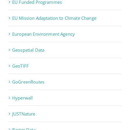
EU Funded Programmes
EU Mission Adaptation to Climate Change
European Environment Agency
Geospatial Data
GeoTIFF
GoGreenRoutes
Hyperwall
JUSTNature
Raster Data