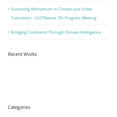
Sustaining Momentum in Climate-Just Urban
Transitions – JUSTNature 7th Progress Meeting
Bridging Continents Through Climate Intelligence
Recent Works
Categories