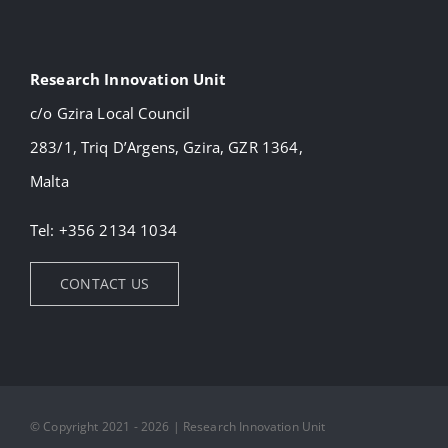
Research Innovation Unit
c/o Gzira Local Council
283/1, Triq D’Argens, Gzira, GZR 1364,
Malta
Tel: +356 2134 1034
CONTACT US
© Copyright 2021 - 2026 | Research Innovation Unit