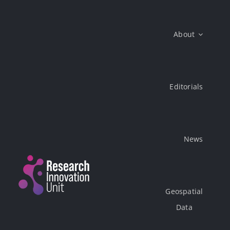
Skip
to
About
content
Editorials
News
Geospatial
Data