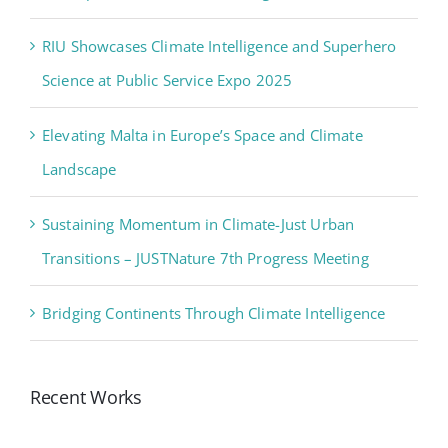
RIU Showcases Climate Intelligence and Superhero
Science at Public Service Expo 2025
Elevating Malta in Europe’s Space and Climate
Landscape
Sustaining Momentum in Climate-Just Urban
Transitions – JUSTNature 7th Progress Meeting
Bridging Continents Through Climate Intelligence
Recent Works