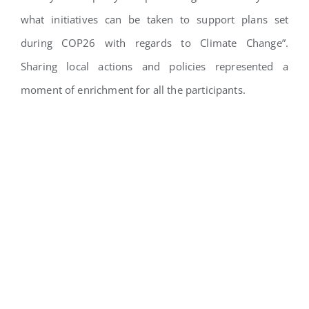
what initiatives can be taken to support plans set
during COP26 with regards to Climate Change”.
Sharing local actions and policies represented a
moment of enrichment for all the participants.