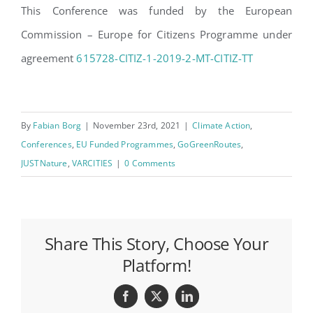
This Conference was funded by the European
Commission – Europe for Citizens Programme under
agreement
615728-CITIZ-1-2019-2-MT-CITIZ-TT
By
Fabian Borg
|
November 23rd, 2021
|
Climate Action
,
Conferences
,
EU Funded Programmes
,
GoGreenRoutes
,
JUSTNature
,
VARCITIES
|
0 Comments
Share This Story, Choose Your
Platform!
Facebook
X
LinkedIn