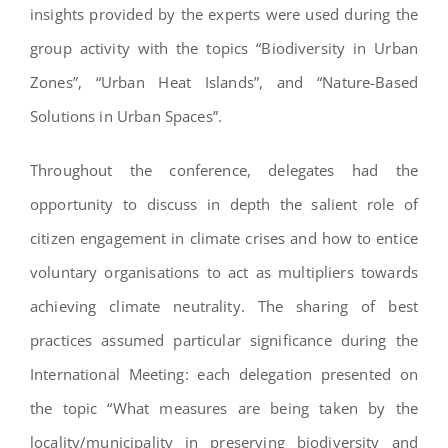
insights provided by the experts were used during the
group activity with the topics “Biodiversity in Urban
Zones”, “Urban Heat Islands”, and “Nature-Based
Solutions in Urban Spaces”.
Throughout the conference, delegates had the
opportunity to discuss in depth the salient role of
citizen engagement in climate crises and how to entice
voluntary organisations to act as multipliers towards
achieving climate neutrality. The sharing of best
practices assumed particular significance during the
International Meeting: each delegation presented on
the topic “What measures are being taken by the
locality/municipality in preserving biodiversity and