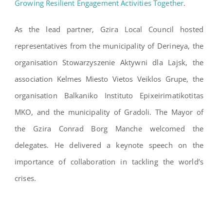
Growing Resilient Engagement Activities Together
.
As the lead partner, Gzira Local Council hosted
representatives from the municipality of Derineya, the
organisation Stowarzyszenie Aktywni dla Lajsk, the
association Kelmes Miesto Vietos Veiklos Grupe, the
organisation Balkaniko Instituto Epixeirimatikotitas
MKO, and the municipality of Gradoli. The Mayor of
the Gzira Conrad Borg Manche welcomed the
delegates. He delivered a keynote speech on the
importance of collaboration in tackling the world’s
crises.