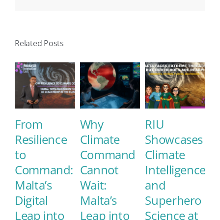
Related Posts
From
Why
RIU
E
Resilience
Climate
Showcases
M
to
Command
Climate
E
Command:
Cannot
Intelligence
S
Malta’s
Wait:
and
C
Digital
Malta’s
Superhero
L
Leap into
Leap into
Science at
May