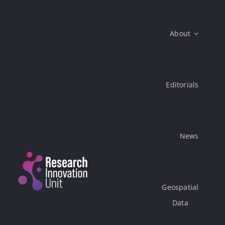
Skip
to
About
content
Editorials
News
Geospatial
Data