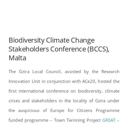
Biodiversity Climate Change
Stakeholders Conference (BCCS),
Malta
The Gzira Local Council, assisted by the Research
Innovation Unit in conjunction with ACe20, hosted the
first international conference on biodiversity, climate
crises and stakeholders in the locality of Gzira under
the auspicious of Europe for Citizens Programme
funded programme – Town Twinning Project
GREAT –