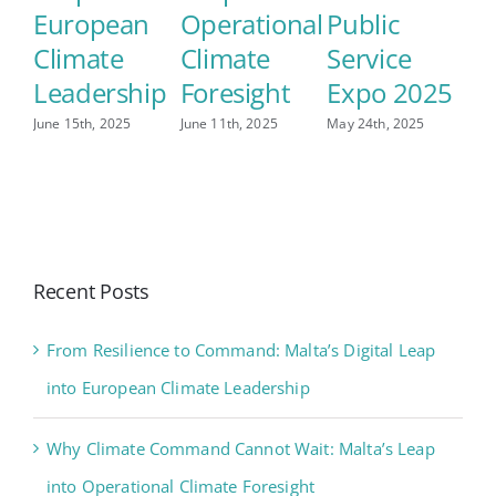
European
Operational
Public
Climate
Climate
Service
Leadership
Foresight
Expo 2025
June 15th, 2025
June 11th, 2025
May 24th, 2025
Recent Posts
From Resilience to Command: Malta’s Digital Leap
into European Climate Leadership
Why Climate Command Cannot Wait: Malta’s Leap
into Operational Climate Foresight