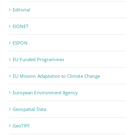
Editorial
EIONET
ESPON
EU Funded Programmes
EU Mission Adaptation to Climate Change
European Environment Agency
Geospatial Data
GeoTIFF