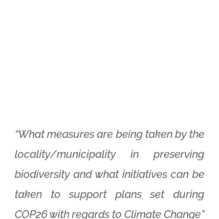
“What measures are being taken by the
locality/municipality in preserving
biodiversity and what initiatives can be
taken to support plans set during
COP26 with regards to Climate Change”