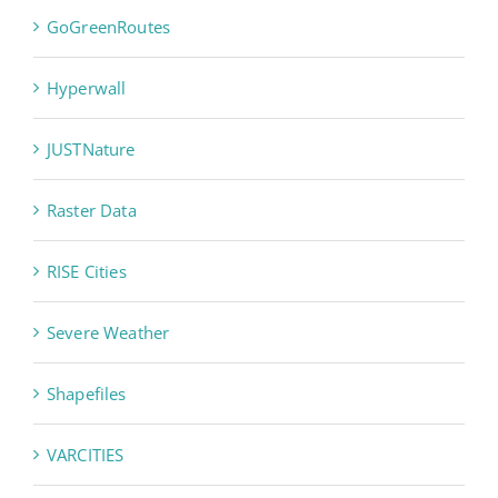
GoGreenRoutes
Hyperwall
JUSTNature
Raster Data
RISE Cities
Severe Weather
Shapefiles
VARCITIES