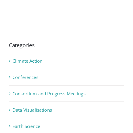
Categories
Climate Action
Conferences
Consortium and Progress Meetings
Data Visualisations
Earth Science