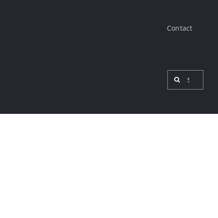
Contact
Search
for:
View
Larger
Image