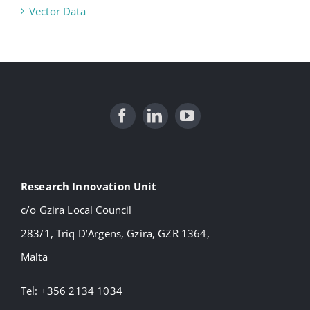
Vector Data
Research Innovation Unit
c/o Gzira Local Council
283/1, Triq D’Argens, Gzira, GZR 1364,
Malta
Tel: +356 2134 1034