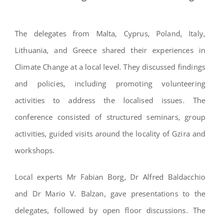
The delegates from Malta, Cyprus, Poland, Italy,
Lithuania, and Greece shared their experiences in
Climate Change at a local level. They discussed findings
and policies, including promoting volunteering
activities to address the localised issues. The
conference consisted of structured seminars, group
activities, guided visits around the locality of Gzira and
workshops.
Local experts Mr Fabian Borg, Dr Alfred Baldacchio
and Dr Mario V. Balzan, gave presentations to the
delegates, followed by open floor discussions. The