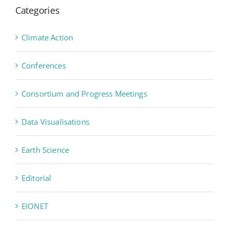
Categories
Climate Action
Conferences
Consortium and Progress Meetings
Data Visualisations
Earth Science
Editorial
EIONET