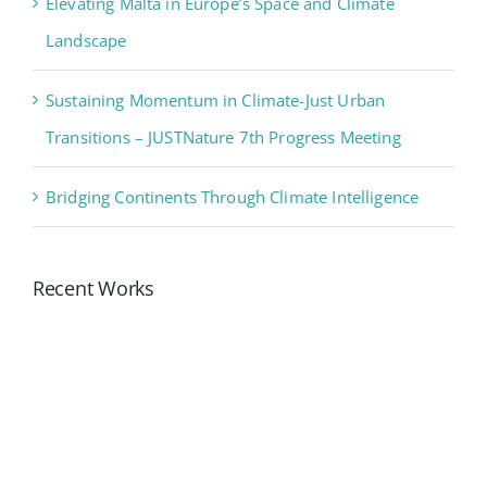
Elevating Malta in Europe’s Space and Climate
Landscape
Sustaining Momentum in Climate-Just Urban
Transitions – JUSTNature 7th Progress Meeting
Bridging Continents Through Climate Intelligence
Recent Works