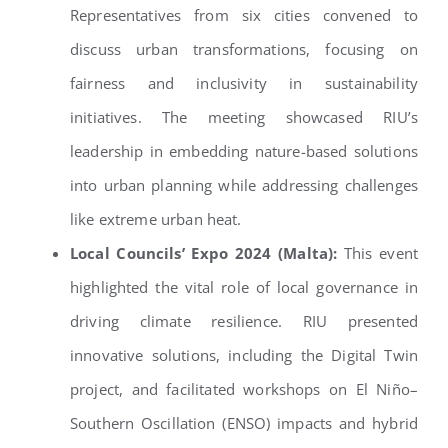
Representatives from six cities convened to
discuss urban transformations, focusing on
fairness and inclusivity in sustainability
initiatives. The meeting showcased RIU’s
leadership in embedding nature-based solutions
into urban planning while addressing challenges
like extreme urban heat.
Local Councils’ Expo 2024 (Malta):
This event
highlighted the vital role of local governance in
driving climate resilience. RIU presented
innovative solutions, including the Digital Twin
project, and facilitated workshops on El Niño–
Southern Oscillation (ENSO) impacts and hybrid