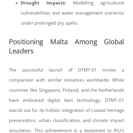
Drought Impacts:
Modelling agricultural
vulnerabilities and water management scenarios
under prolonged dry spells.
Positioning Malta Among Global
Leaders
The successful launch of DTMT-01 invites a
comparison with similar initiatives worldwide. While
countries like Singapore, Finland, and the Netherlands
have embraced digital twin technology, DTMT-01
stands out for its holistic integration of coastal heritage
preservation, urban classification, and climate impact
simulation. This achievement is a testament to RIU’s