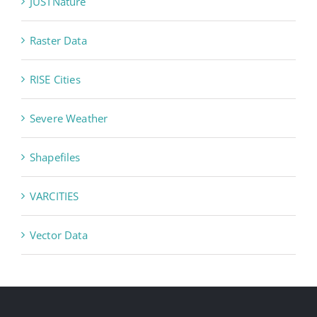
JUSTNature
Raster Data
RISE Cities
Severe Weather
Shapefiles
VARCITIES
Vector Data