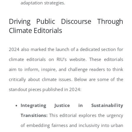
adaptation strategies.
Driving Public Discourse Through
Climate Editorials
2024 also marked the launch of a dedicated section for
climate editorials on RIU’s website. These editorials
aim to inform, inspire, and challenge readers to think
critically about climate issues. Below are some of the
standout pieces published in 2024:
Integrating Justice in Sustainability
Transitions:
This editorial explores the urgency
of embedding fairness and inclusivity into urban