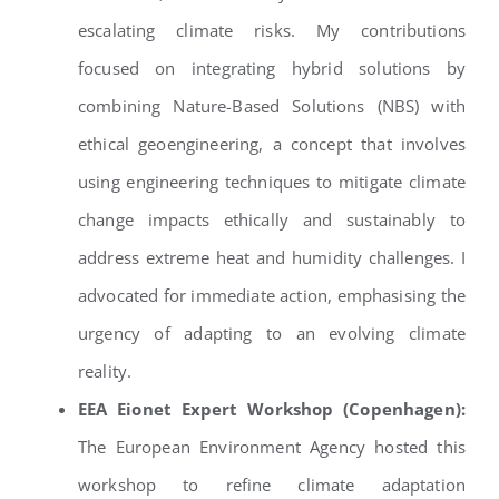
escalating climate risks. My contributions
focused on integrating hybrid solutions by
combining Nature-Based Solutions (NBS) with
ethical geoengineering, a concept that involves
using engineering techniques to mitigate climate
change impacts ethically and sustainably to
address extreme heat and humidity challenges. I
advocated for immediate action, emphasising the
urgency of adapting to an evolving climate
reality.
EEA Eionet Expert Workshop (Copenhagen):
The European Environment Agency hosted this
workshop to refine climate adaptation