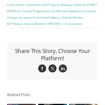
Conferences
,
Consortium and Progress Meetings
,
Editorial
,
EIONET
,
ESPON
,
EU Funded Programmes
,
EU Mission Adaptation to Climate
Change
,
European Environment Agency
,
GoGreenRoutes
,
JUSTNature
,
Severe Weather
,
VARCITIES
|
0 Comments
Share This Story, Choose Your
Platform!
Facebook
X
LinkedIn
Related Posts