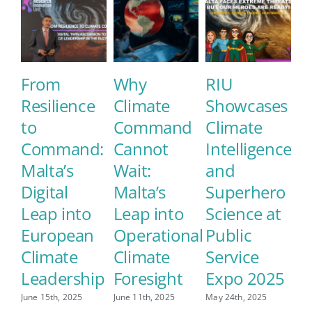
From
Why
RIU
E
Resilience
Climate
Showcases
M
to
Command
Climate
E
Command:
Cannot
Intelligence
S
Malta’s
Wait:
and
C
Digital
Malta’s
Superhero
L
Leap into
Leap into
Science at
May
European
Operational
Public
Climate
Climate
Service
Leadership
Foresight
Expo 2025
June 15th, 2025
June 11th, 2025
May 24th, 2025