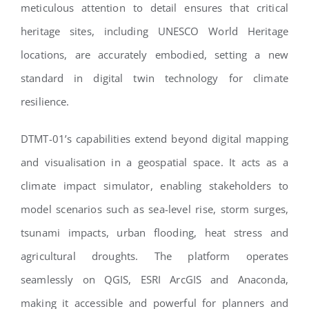
meticulous attention to detail ensures that critical
heritage sites, including UNESCO World Heritage
locations, are accurately embodied, setting a new
standard in digital twin technology for climate
resilience.
DTMT-01’s capabilities extend beyond digital mapping
and visualisation in a geospatial space. It acts as a
climate impact simulator, enabling stakeholders to
model scenarios such as sea-level rise, storm surges,
tsunami impacts, urban flooding, heat stress and
agricultural droughts. The platform operates
seamlessly on QGIS, ESRI ArcGIS and Anaconda,
making it accessible and powerful for planners and