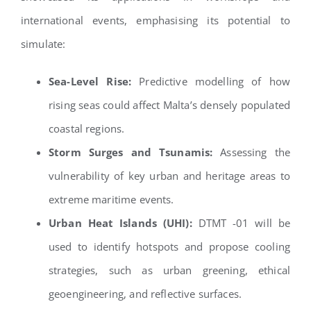
international events, emphasising its potential to
simulate:
Sea-Level Rise:
Predictive modelling of how
rising seas could affect Malta’s densely populated
coastal regions.
Storm Surges and Tsunamis:
Assessing the
vulnerability of key urban and heritage areas to
extreme maritime events.
Urban Heat Islands (UHI):
DTMT -01 will be
used to identify hotspots and propose cooling
strategies, such as urban greening, ethical
geoengineering, and reflective surfaces.