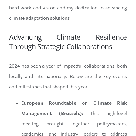
hard work and vision and my dedication to advancing
climate adaptation solutions.
Advancing Climate Resilience
Through Strategic Collaborations
2024 has been a year of impactful collaborations, both
locally and internationally. Below are the key events
and milestones that shaped this year:
European Roundtable on Climate Risk
Management (Brussels):
This high-level
meeting brought together policymakers,
academics, and industry leaders to address