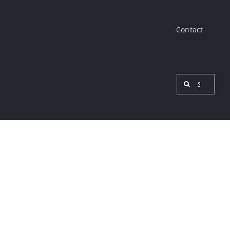
Contact
Search
for:
View
Larger
Image