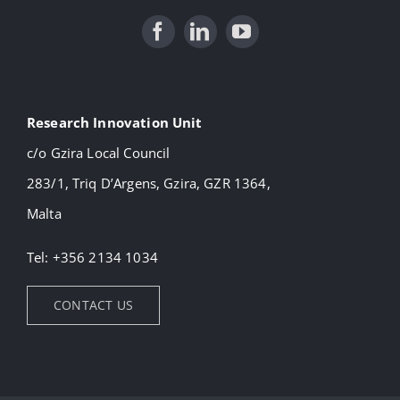
Research Innovation Unit
c/o Gzira Local Council
283/1, Triq D’Argens, Gzira, GZR 1364,
Malta
Tel: +356 2134 1034
CONTACT US