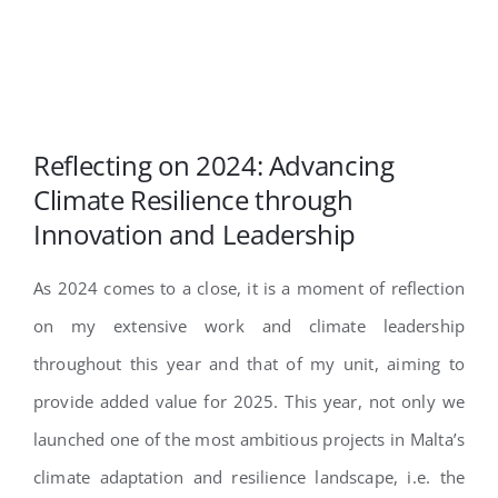
Reflecting on 2024: Advancing
Climate Resilience through
Innovation and Leadership
As 2024 comes to a close, it is a moment of reflection
on my extensive work and climate leadership
throughout this year and that of my unit, aiming to
provide added value for 2025. This year, not only we
launched one of the most ambitious projects in Malta’s
climate adaptation and resilience landscape, i.e. the