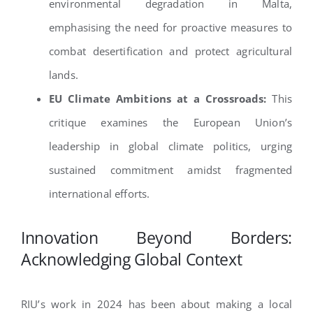
environmental degradation in Malta,
emphasising the need for proactive measures to
combat desertification and protect agricultural
lands.
EU Climate Ambitions at a Crossroads:
This
critique examines the European Union’s
leadership in global climate politics, urging
sustained commitment amidst fragmented
international efforts.
Innovation Beyond Borders:
Acknowledging Global Context
RIU’s work in 2024 has been about making a local