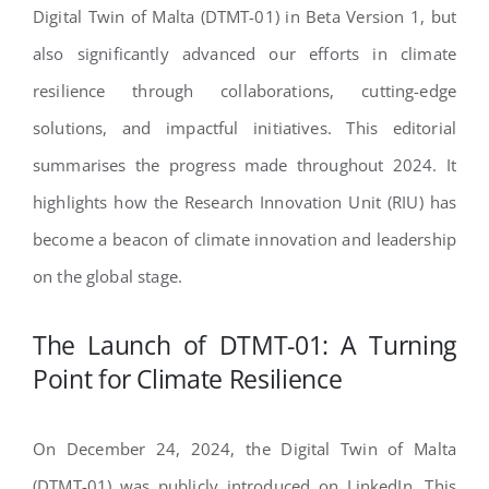
Digital Twin of Malta (DTMT-01) in Beta Version 1, but
also significantly advanced our efforts in climate
resilience through collaborations, cutting-edge
solutions, and impactful initiatives. This editorial
summarises the progress made throughout 2024. It
highlights how the Research Innovation Unit (RIU) has
become a beacon of climate innovation and leadership
on the global stage.
The Launch of DTMT-01: A Turning
Point for Climate Resilience
On December 24, 2024, the Digital Twin of Malta
(DTMT-01) was publicly introduced on LinkedIn. This