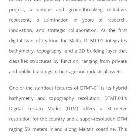
project, a unique and groundbreaking initiative,
represents a culmination of years of research,
innovation, and strategic collaboration. As the first
digital twin of its kind for Malta, DTMT-01 integrates
bathymetry, topography, and a 3D building layer that
classifies structures by function, ranging from private
and public buildings to heritage and industrial assets.
One of the standout features of DTMT-01 is its hybrid
bathymetry and topography resolution. DTMT-01’s
Digital Terrain Model (DTM) offers a 30-meter
resolution for the country and a super-resolution DTM
raging 50 meters inland along Malta’s coastline. This