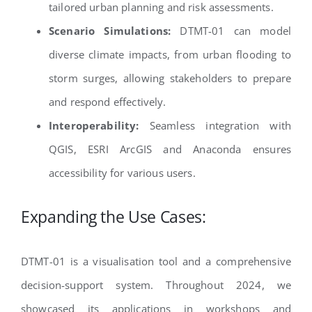
tailored urban planning and risk assessments.
Scenario Simulations:
DTMT-01 can model
diverse climate impacts, from urban flooding to
storm surges, allowing stakeholders to prepare
and respond effectively.
Interoperability:
Seamless integration with
QGIS, ESRI ArcGIS and Anaconda ensures
accessibility for various users.
Expanding the Use Cases:
DTMT-01 is a visualisation tool and a comprehensive
decision-support system. Throughout 2024, we
showcased its applications in workshops and