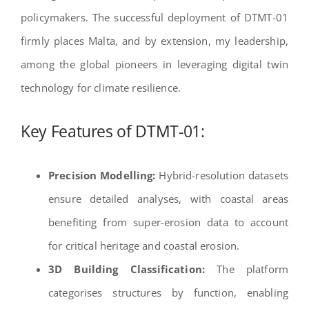
policymakers. The successful deployment of DTMT-01
firmly places Malta, and by extension, my leadership,
among the global pioneers in leveraging digital twin
technology for climate resilience.
Key Features of DTMT-01:
Precision Modelling:
Hybrid-resolution datasets
ensure detailed analyses, with coastal areas
benefiting from super-erosion data to account
for critical heritage and coastal erosion.
3D Building Classification:
The platform
categorises structures by function, enabling