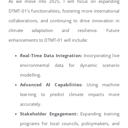
As we move into 2025, I will focus on expanding
DTMT-01’s functionalities, fostering more international
collaborations, and continuing to drive innovation in
climate adaptation and resilience. Future
enhancements to DTMT-01 will include:
Real-Time Data Integration:
Incorporating live
environmental data for dynamic scenario
modelling.
Advanced AI Capabilities:
Using machine
learning to predict climate impacts more
accurately.
Stakeholder Engagement:
Expanding training
programs for local councils, policymakers, and