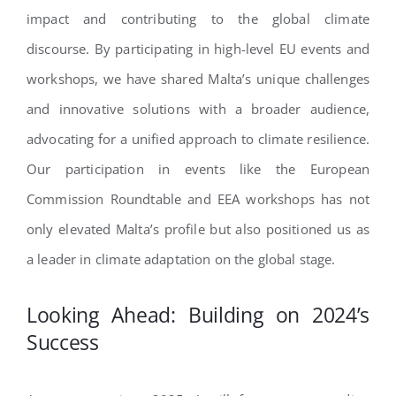
impact and contributing to the global climate
discourse. By participating in high-level EU events and
workshops, we have shared Malta’s unique challenges
and innovative solutions with a broader audience,
advocating for a unified approach to climate resilience.
Our participation in events like the European
Commission Roundtable and EEA workshops has not
only elevated Malta’s profile but also positioned us as
a leader in climate adaptation on the global stage.
Looking Ahead: Building on 2024’s
Success