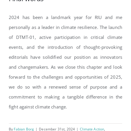
2024 has been a landmark year for RIU and me
personally as a leader in climate resilience. The launch
of DTMT-01, active participation in critical climate
events, and the introduction of thought-provoking
editorials have solidified our position as innovators
and changemakers. As we close this chapter and look
forward to the challenges and opportunities of 2025,
we do so with a renewed sense of purpose and a
commitment to making a tangible difference in the
fight against climate change.
By
Fabian Borg
|
December 31st, 2024
|
Climate Action
,