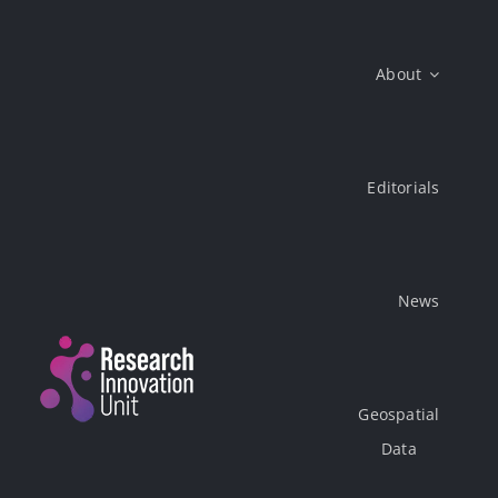
Skip
to
About
content
Editorials
News
Geospatial
Data