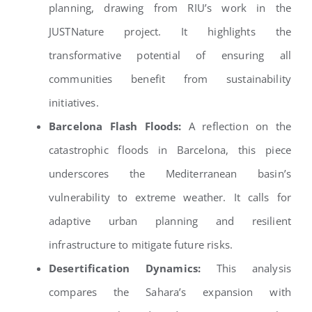
planning, drawing from RIU’s work in the
JUSTNature project. It highlights the
transformative potential of ensuring all
communities benefit from sustainability
initiatives.
Barcelona Flash Floods:
A reflection on the
catastrophic floods in Barcelona, this piece
underscores the Mediterranean basin’s
vulnerability to extreme weather. It calls for
adaptive urban planning and resilient
infrastructure to mitigate future risks.
Desertification Dynamics:
This analysis
compares the Sahara’s expansion with