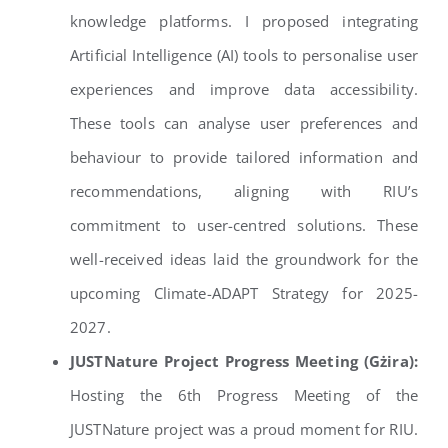
knowledge platforms. I proposed integrating
Artificial Intelligence (AI) tools to personalise user
experiences and improve data accessibility.
These tools can analyse user preferences and
behaviour to provide tailored information and
recommendations, aligning with RIU’s
commitment to user-centred solutions. These
well-received ideas laid the groundwork for the
upcoming Climate-ADAPT Strategy for 2025-
2027.
JUSTNature Project Progress Meeting (Gżira):
Hosting the 6th Progress Meeting of the
JUSTNature project was a proud moment for RIU.