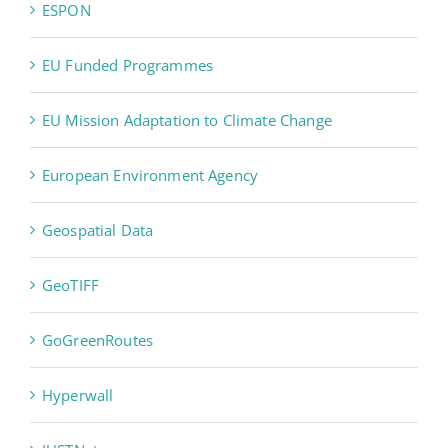
ESPON
EU Funded Programmes
EU Mission Adaptation to Climate Change
European Environment Agency
Geospatial Data
GeoTIFF
GoGreenRoutes
Hyperwall