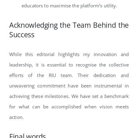
educators to maximise the platform’s utility.
Acknowledging the Team Behind the
Success
While this editorial highlights my innovation and
leadership, it is essential to recognise the collective
efforts of the RIU team. Their dedication and
unwavering commitment have been instrumental in
achieving these milestones. We have set a benchmark
for what can be accomplished when vision meets
action.
Final words