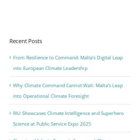
Recent Posts
From Resilience to Command: Malta’s Digital Leap
into European Climate Leadership
Why Climate Command Cannot Wait: Malta’s Leap
into Operational Climate Foresight
RIU Showcases Climate Intelligence and Superhero
Science at Public Service Expo 2025