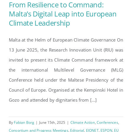
Search
From Resilience to Command:
for:
Malta’s Digital Leap into European
Climate Leadership
From Resilience to Command:
Malta’s Digital Leap into
Malta at the Helm of European Climate Governance On
European Climate Leadership
13 June 2025, the Research Innovation Unit (RIU) was
invited to present its Climate Command framework at
the international Multilevel Governance (MLG)
Conference held under the Maltese Presidency of the
Council of Europe. Organised at the Kempinski Hotel in
Gozo and attended by dignitaries from [...]
By
Fabian Borg
|
June 15th, 2025
|
Climate Action
,
Conferences
,
Consortium and Progress Meetings
,
Editorial
,
EIONET
,
ESPON
,
EU