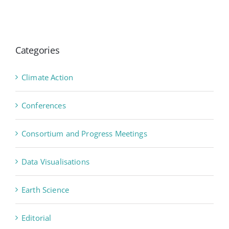
Categories
Climate Action
Conferences
Consortium and Progress Meetings
Data Visualisations
Earth Science
Editorial