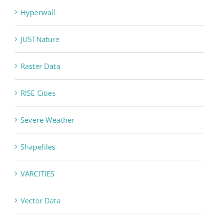
Hyperwall
JUSTNature
Raster Data
RISE Cities
Severe Weather
Shapefiles
VARCITIES
Vector Data