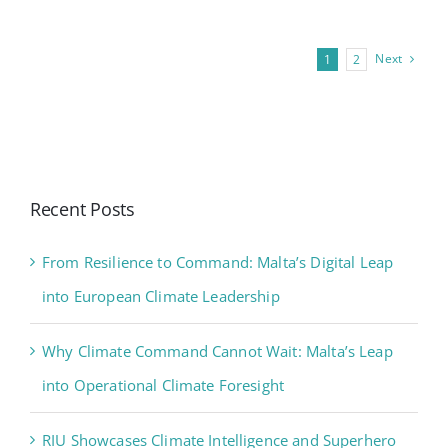
Next
1
2
Recent Posts
From Resilience to Command: Malta’s Digital Leap
into European Climate Leadership
Why Climate Command Cannot Wait: Malta’s Leap
into Operational Climate Foresight
RIU Showcases Climate Intelligence and Superhero