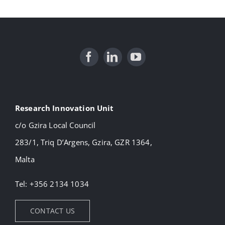
Research Innovation Unit
c/o Gzira Local Council
283/1, Triq D’Argens, Gzira, GZR 1364,
Malta
Tel: +356 2134 1034
CONTACT US