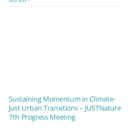
Read More
Sustaining Momentum in Climate-
Just Urban Transitions – JUSTNature
Sustaining Momentum in
7th Progress Meeting
Climate-Just Urban Transitions