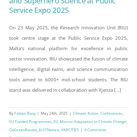
and Superhero Science at Public
RIU Showcases Climate
Service Expo 2025
Intelligence and Superhero
Science at Public Service Expo
On 23 May 2025, the Research Innovation Unit (RIU)
2025
took centre stage at the Public Service Expo 2025,
Malta’s national platform for excellence in public
sector innovation. RIU showcased the fusion of climate
intelligence, digital twins, and science communication
tools aimed to 6000+ mid-school students. The RIU
stand was delivered in collaboration with Xjenza [...]
By
Fabian Borg
|
May 24th, 2025
|
Climate Action
,
Conferences
,
EU Funded Programmes
,
EU Mission Adaptation to Climate Change
,
GoGreenRoutes
,
JUSTNature
,
VARCITIES
|
0 Comments