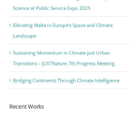
Science at Public Service Expo 2025
Elevating Malta in Europe’s Space and Climate
Landscape
Sustaining Momentum in Climate-Just Urban
Transitions – JUSTNature 7th Progress Meeting
Bridging Continents Through Climate Intelligence
Recent Works