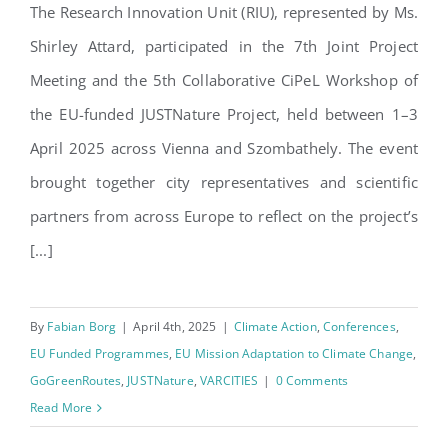
– JUSTNature 7th Progress
The Research Innovation Unit (RIU), represented by Ms.
Meeting
Shirley Attard, participated in the 7th Joint Project
Meeting and the 5th Collaborative CiPeL Workshop of
the EU-funded JUSTNature Project, held between 1–3
April 2025 across Vienna and Szombathely. The event
brought together city representatives and scientific
partners from across Europe to reflect on the project’s
[...]
By
Fabian Borg
|
April 4th, 2025
|
Climate Action
,
Conferences
,
EU Funded Programmes
,
EU Mission Adaptation to Climate Change
,
GoGreenRoutes
,
JUSTNature
,
VARCITIES
|
0 Comments
Read More