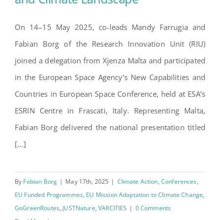
On 14–15 May 2025, co-leads Mandy Farrugia and
Elevating Malta in Europe’s
Fabian Borg of the Research Innovation Unit (RIU)
Space and Climate Landscape
joined a delegation from Xjenza Malta and participated
in the European Space Agency’s New Capabilities and
Countries in European Space Conference, held at ESA’s
ESRIN Centre in Frascati, Italy. Representing Malta,
Fabian Borg delivered the national presentation titled
[...]
By
Fabian Borg
|
May 17th, 2025
|
Climate Action
,
Conferences
,
EU Funded Programmes
,
EU Mission Adaptation to Climate Change
,
GoGreenRoutes
,
JUSTNature
,
VARCITIES
|
0 Comments