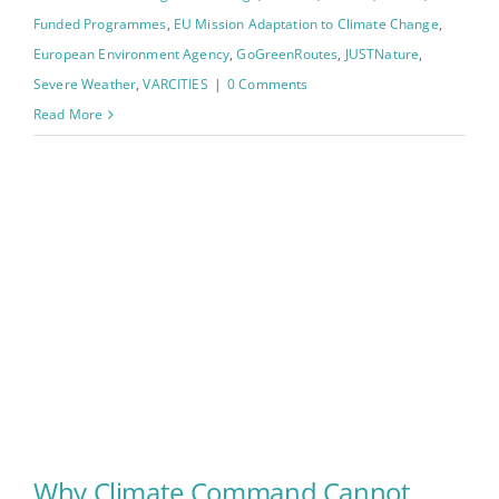
Funded Programmes
,
EU Mission Adaptation to Climate Change
,
European Environment Agency
,
GoGreenRoutes
,
JUSTNature
,
Severe Weather
,
VARCITIES
|
0 Comments
Read More
Why Climate Command Cannot