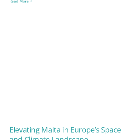
Read More
Elevating Malta in Europe’s Space
and Climate Landscape