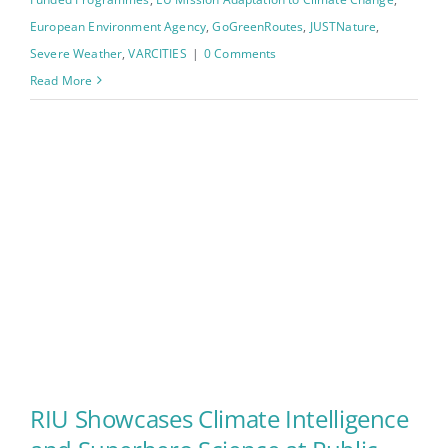
European Environment Agency
,
GoGreenRoutes
,
JUSTNature
,
Severe Weather
,
VARCITIES
|
0 Comments
Read More
RIU Showcases Climate Intelligence