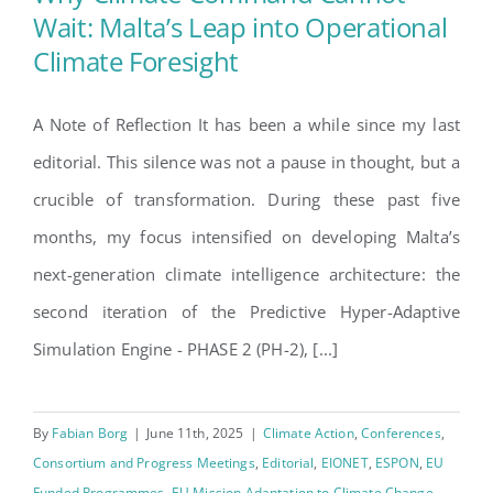
Wait: Malta’s Leap into Operational
Climate Foresight
Why Climate Command
Cannot Wait: Malta’s Leap into
A Note of Reflection It has been a while since my last
Operational Climate Foresight
editorial. This silence was not a pause in thought, but a
crucible of transformation. During these past five
months, my focus intensified on developing Malta’s
next-generation climate intelligence architecture: the
second iteration of the Predictive Hyper-Adaptive
Simulation Engine - PHASE 2 (PH-2), [...]
By
Fabian Borg
|
June 11th, 2025
|
Climate Action
,
Conferences
,
Consortium and Progress Meetings
,
Editorial
,
EIONET
,
ESPON
,
EU
Funded Programmes
,
EU Mission Adaptation to Climate Change
,