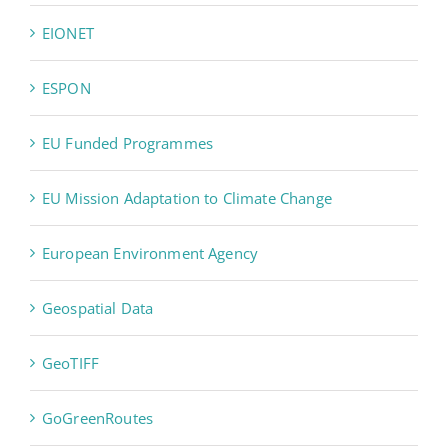
EIONET
ESPON
EU Funded Programmes
EU Mission Adaptation to Climate Change
European Environment Agency
Geospatial Data
GeoTIFF
GoGreenRoutes