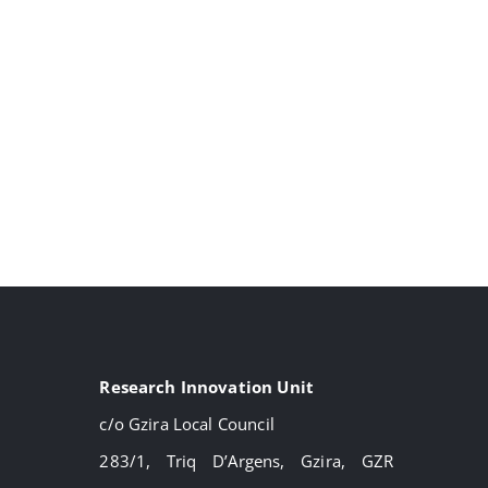
Research Innovation Unit
c/o Gzira Local Council
283/1, Triq D’Argens, Gzira, GZR